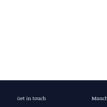
Get in touch
Manch