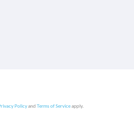
rivacy Policy
and
Terms of Service
apply.