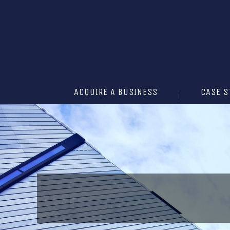
ACQUIRE A BUSINESS
CASE S