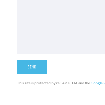
This site is protected by reCAPTCHA and the
Google P