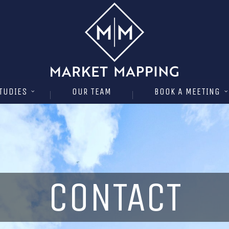
TUDIES
OUR TEAM
BOOK A MEETING
CONTACT