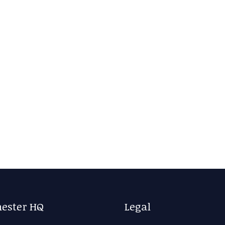
ester HQ
Legal