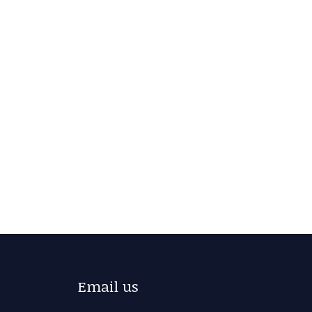
Email us