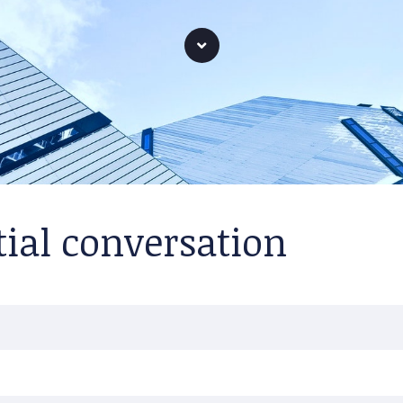
tial conversation