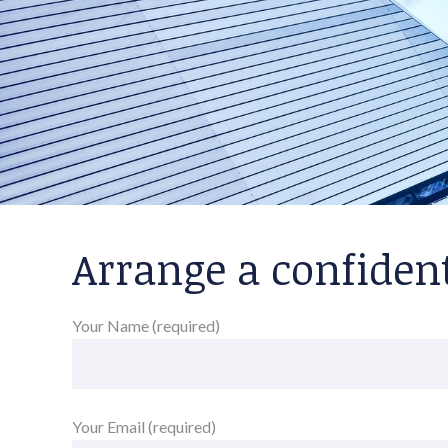
Arrange a confiden
Your Name (required)
Your Email (required)