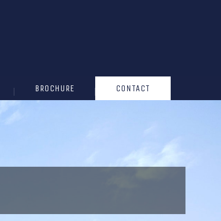
BROCHURE
CONTACT