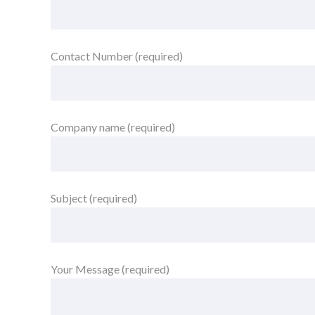
Contact Number (required)
Company name (required)
Subject (required)
Your Message (required)