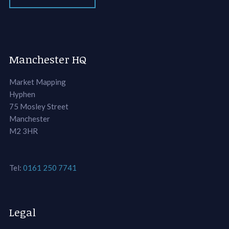
Manchester HQ
Market Mapping
Hyphen
75 Mosley Street
Manchester
M2 3HR
Tel:
0161 250 7741
Legal