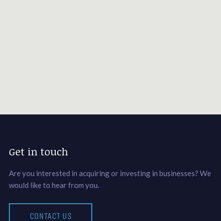
Get in touch
Are you interested in acquiring or investing in businesses? We
would like to hear from you.
CONTACT US