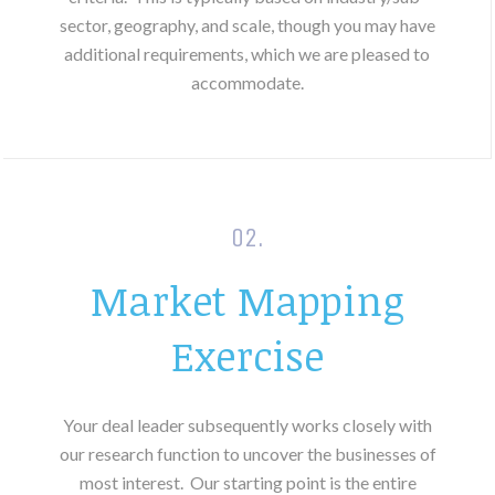
sector, geography, and scale, though you may have
additional requirements, which we are pleased to
accommodate.
02.
Market Mapping
Exercise
Your deal leader subsequently works closely with
our research function to uncover the businesses of
most interest.
Our starting point is the entire