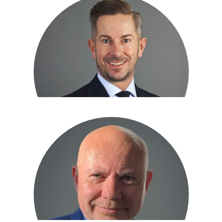
Tony Ford
DIRECTOR
John Rigby
DIRECTOR