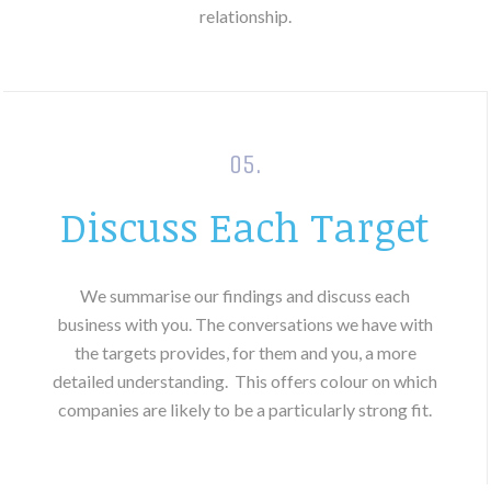
relationship.
05.
Discuss Each Target
We summarise our findings and discuss each
business with you. The conversations we have with
the targets provides, for them and you, a more
detailed understanding.
This offers colour on which
companies are likely to be a particularly strong fit.