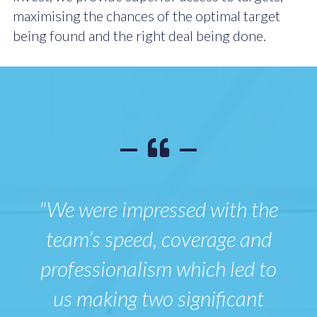
maximising the chances of the optimal target
being found and the right deal being done.
"We were impressed with the
team’s speed, coverage and
professionalism which led to
us making two significant