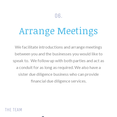
06.
Arrange Meetings
We facilitate introductions and arrange meetings
between you and the businesses you would like to
speak to.
We follow up with both parties and act as
a conduit for as long as required. We also have a
sister due diligence business who can provide
financial due diligence services.
THE TEAM