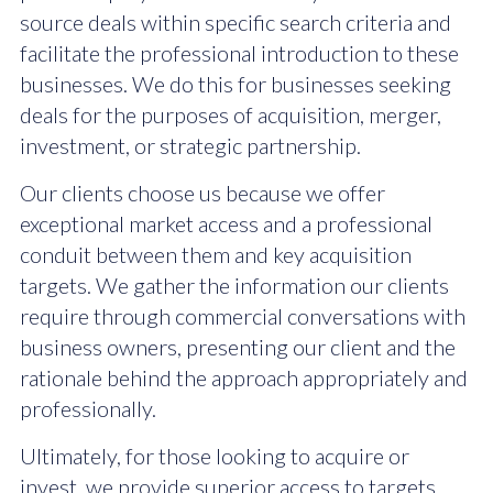
source deals within specific search criteria and
facilitate the professional introduction to these
businesses. We do this for businesses seeking
deals for the purposes of acquisition, merger,
investment, or strategic partnership.
Our clients choose us because we offer
exceptional market access and a professional
conduit between them and key acquisition
targets. We gather the information our clients
require through commercial conversations with
business owners, presenting our client and the
rationale behind the approach appropriately and
professionally.
Ultimately, for those looking to acquire or
invest, we provide superior access to targets,