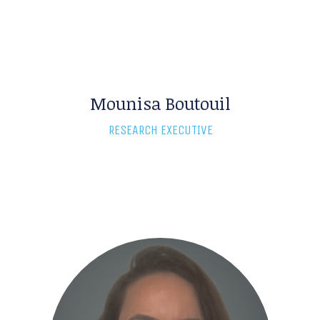
Mounisa Boutouil
RESEARCH EXECUTIVE