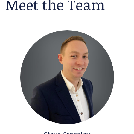
Meet the Team