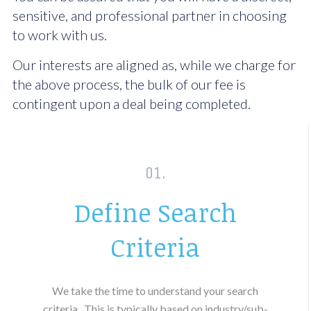
sensitive, and professional partner in choosing
to work with us.
Our interests are aligned as, while we charge for
the above process, the bulk of our fee is
contingent upon a deal being completed.
01.
Define Search
Criteria
We take the time to understand your search
criteria.
This is typically based on industry/sub-