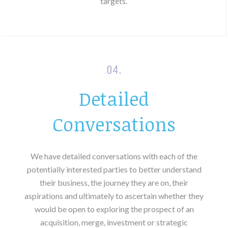
targets.
04.
Detailed
Conversations
We have detailed conversations with each of the
potentially interested parties to better understand
their business, the journey they are on, their
aspirations and ultimately to ascertain whether they
would be open to exploring the prospect of an
acquisition, merge, investment or strategic