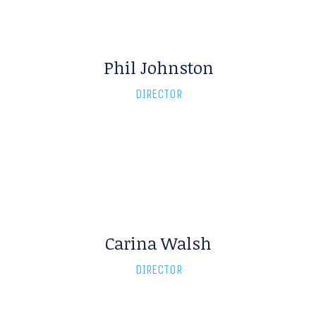
Phil Johnston
David Archer
DIRECTOR
DIRECTOR
Carina Walsh
DIRECTOR