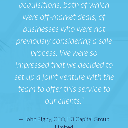
acquisitions, both of which
were off-market deals, of
businesses who were not
previously considering a sale
process. We were so
impressed that we decided to
set up a joint venture with the
team to offer this service to
our clients.”
— John Rigby, CEO, K3 Capital Group
Limited