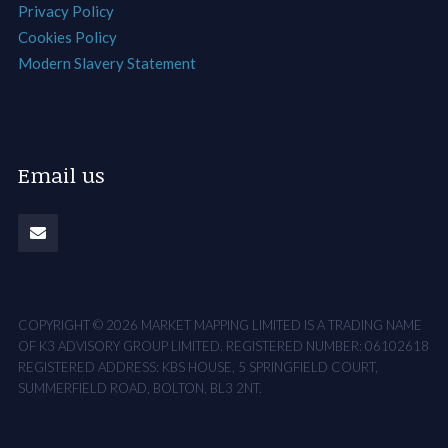
Privacy Policy
Cookies Policy
Modern Slavery Statement
Email us
COPYRIGHT © 2026 MARKET MAPPING LIMITED IS A TRADING NAME
OF K3 ADVISORY GROUP LIMITED. REGISTERED NUMBER: 06102618
REGISTERED ADDRESS: KBS HOUSE, 5 SPRINGFIELD COURT,
SUMMERFIELD ROAD, BOLTON, BL3 2NT.