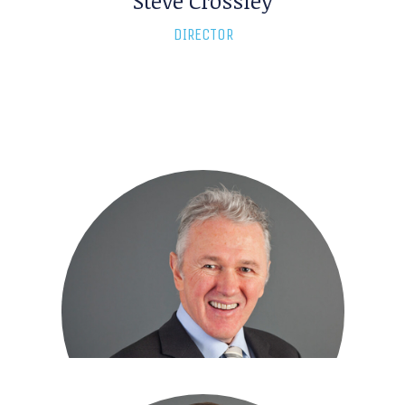
Steve Crossley
DIRECTOR