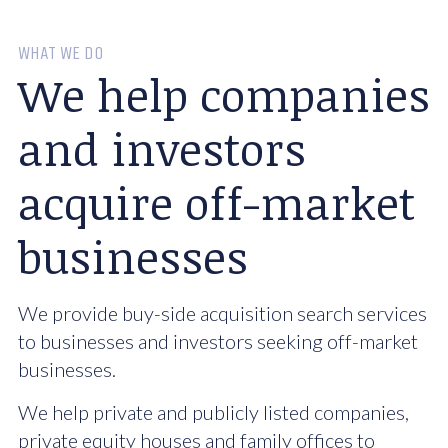
WHAT WE DO
We help companies
and investors
acquire off-market
businesses
We provide buy-side acquisition search services
to businesses and investors seeking off-market
businesses.
We help private and publicly listed companies,
private equity houses and family offices to