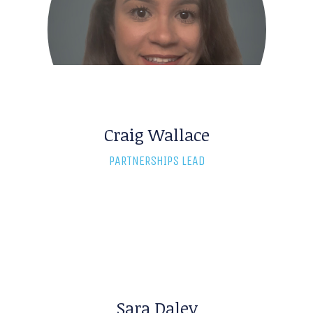
Craig Wallace
Marcia Burns
PARTNERSHIPS LEAD
M&A RESEARCH DIRECTOR
Sara Daley