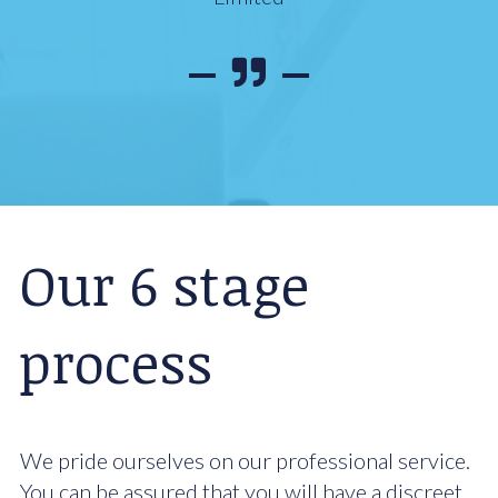
Our 6 stage
process
We pride ourselves on our professional service.
You can be assured that you will have a discreet,