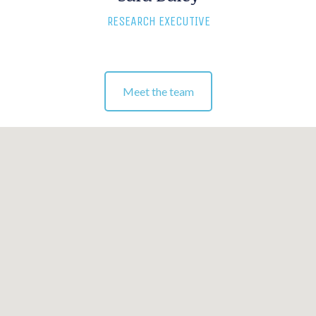
RESEARCH EXECUTIVE
Meet the team