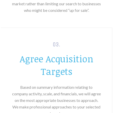
market rather than limiting our search to businesses
who might be considered “up for sale”.
03.
Agree Acquisition
Targets
Based on summary information relating to
company activity, scale, and financials, we will agree
on the most appropriate businesses to approach.
We make professional approaches to your selected